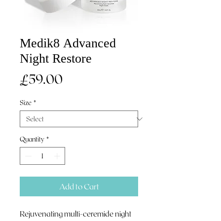
Medik8 Advanced
Night Restore
Price
£59.00
Size
*
Quantity
*
Add to Cart
Rejuvenating multi-ceremide night 