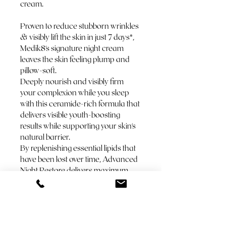
cream.
Proven to reduce stubborn wrinkles 
& visibly lift the skin in just 7 days*, 
Medik8's signature night cream 
leaves the skin feeling plump and 
pillow-soft. 
Deeply nourish and visibly firm 
your complexion while you sleep 
with this ceramide-rich formula that 
delivers visible youth-boosting 
results while supporting your skin's 
natural barrier. 
By replenishing essential lipids that 
have been lost over time, Advanced 
Night Restore delivers maximum 
skin comfort alongside a visible 
plumping and firming effect. 
Expertly designed to be used 
following vitamin A (retinol or 
retinal) in the evening. 