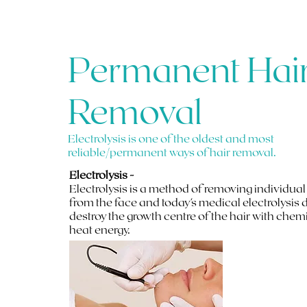
Permanent Hai
Removal
Electrolysis is one of the oldest and most
reliable/permanent ways of hair removal.
Electrolysis -
Electrolysis is a method of removing individual
from the face and today's medical electrolysis 
destroy the growth centre of the hair with chem
heat energy.