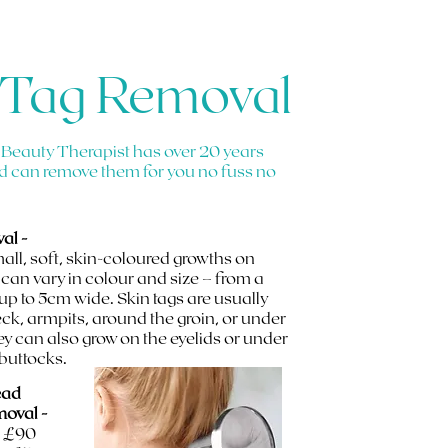
 Tag Removal
 Beauty Therapist has over 20 years
d can remove them for you no fuss no
al -
mall, soft, skin-coloured growths on
 can vary in colour and size – from a
 up to 5cm wide. Skin tags are usually
ck, armpits, around the groin, or under
ey can also grow on the eyelids or under
 buttocks.
ead
moval -
- £90