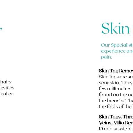
Skin
r
Our Specialist
experience an
pain.
Skin Tag Remov
Skin tags are s
 hairs
your skin. They
devices
few millimetres
ical or
found on the ne
the breasts. Th
the folds of the
Skin Tags, Thr
Veins, Milia Re
15 min session 