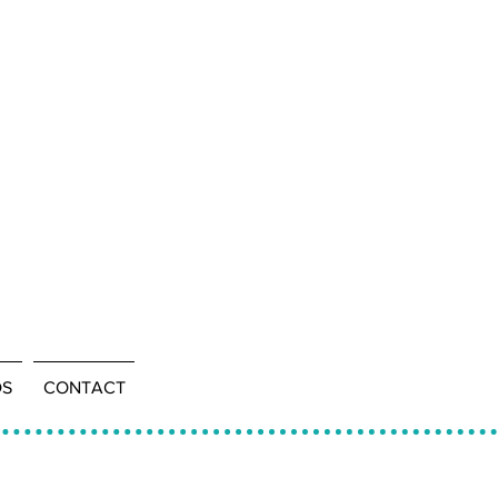
DS
CONTACT