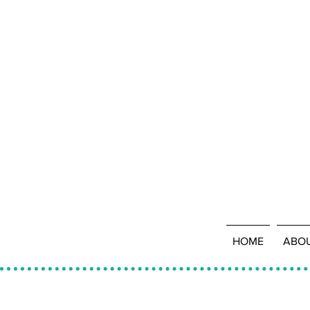
HOME
ABO