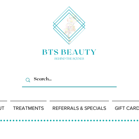
UT
TREATMENTS
REFERRALS & SPECIALS
GIFT CAR